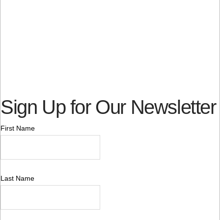
Sign Up for Our Newsletter
First Name
Last Name