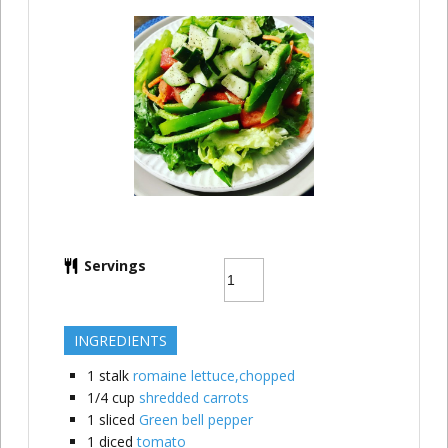
Servings
INGREDIENTS
1
stalk
romaine lettuce,chopped
1/4
cup
shredded carrots
1
sliced
Green bell pepper
1
diced
tomato