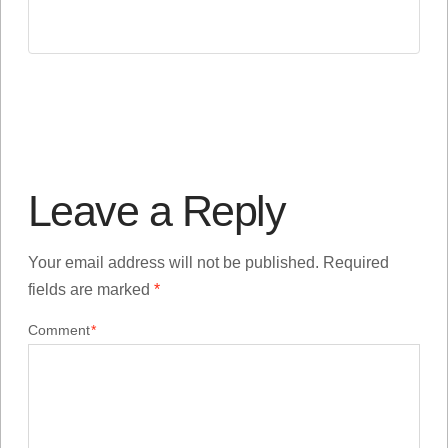
Leave a Reply
Your email address will not be published.
Required
fields are marked
*
Comment
*