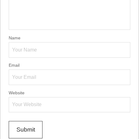
Name
Email
Website