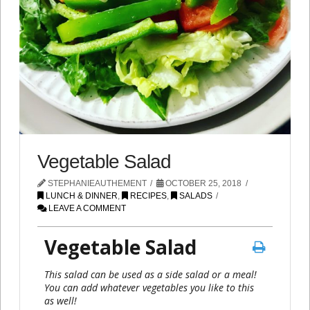
Vegetable Salad
STEPHANIEAUTHEMENT
OCTOBER 25, 2018
LUNCH & DINNER
,
RECIPES
,
SALADS
LEAVE A COMMENT
Vegetable Salad
This salad can be used as a side salad or a meal!
You can add whatever vegetables you like to this
as well!