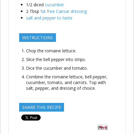
1/2
diced
cucumber
2
Tbsp
fat free Caesar dressing
salt and pepper to taste
INSTRUCTIONS
Chop the romaine lettuce.
Slice the bell pepper into strips.
Dice the cucumber and tomato.
Combine the romaine lettuce, bell pepper,
cucumber, tomato, and carrots. Top with
salt, pepper, and dressing of choice.
SHARE THIS RECIPE
Pin It