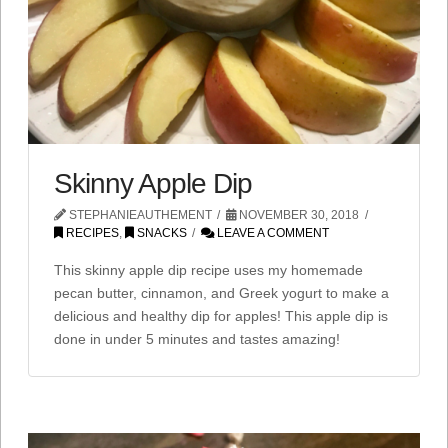
Skinny Apple Dip
STEPHANIEAUTHEMENT
NOVEMBER 30, 2018
RECIPES
,
SNACKS
LEAVE A COMMENT
This skinny apple dip recipe uses my homemade
pecan butter, cinnamon, and Greek yogurt to make a
delicious and healthy dip for apples! This apple dip is
done in under 5 minutes and tastes amazing!