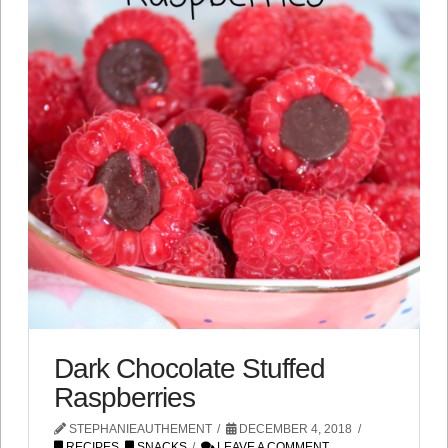
Dark Chocolate Stuffed
Raspberries
STEPHANIEAUTHEMENT
DECEMBER 4, 2018
RECIPES
,
SNACKS
LEAVE A COMMENT