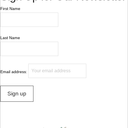
First Name
Last Name
Email address: