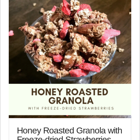
Honey Roasted Granola with
Freeze-dried Strawberries