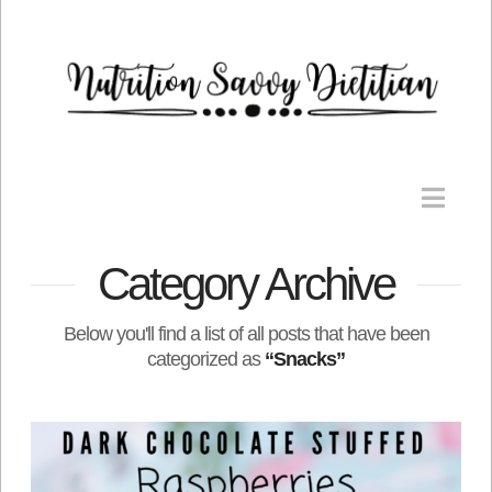
Nav
Category Archive
Below you'll find a list of all posts that have been
categorized as
“Snacks”