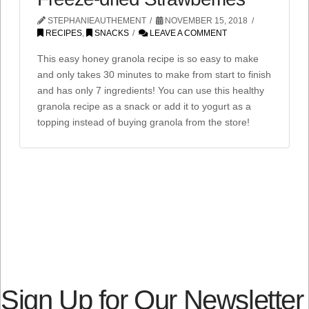
STEPHANIEAUTHEMENT
NOVEMBER 15, 2018
RECIPES
,
SNACKS
LEAVE A COMMENT
This easy honey granola recipe is so easy to make
and only takes 30 minutes to make from start to finish
and has only 7 ingredients! You can use this healthy
granola recipe as a snack or add it to yogurt as a
topping instead of buying granola from the store!
Sign Up for Our Newsletter