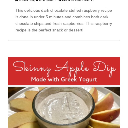
This delicious dark chocolate stuffed raspberry recipe
is done in under 5 minutes and combines both dark
chocolate chips and fresh raspberries. This raspberry
recipe is the perfect snack or dessert!