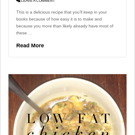
LEAVE A COMMENT
This is a delicious recipe that you’ll keep in your
books because of how easy it is to make and
because you more than likely already have most of
these …
Read More