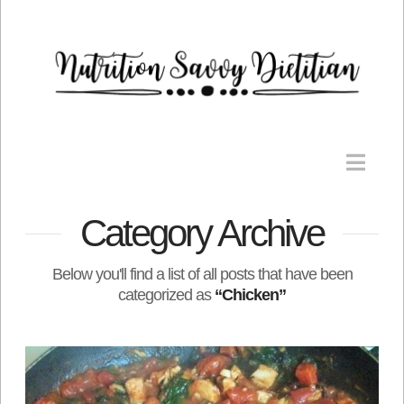
Nav
Category Archive
Below you'll find a list of all posts that have been
categorized as
“Chicken”