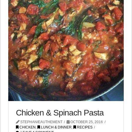
Chicken & Spinach Pasta
STEPHANIEAUTHEMENT
OCTOBER 25, 2016
CHICKEN
,
LUNCH & DINNER
,
RECIPES