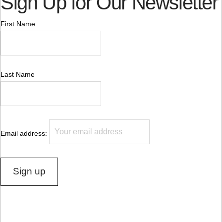
Sign Up for Our Newsletter
First Name
Last Name
Email address: