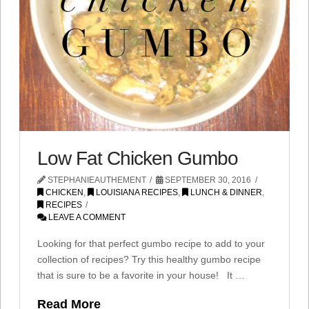
Low Fat Chicken Gumbo
STEPHANIEAUTHEMENT
SEPTEMBER 30, 2016
CHICKEN
,
LOUISIANA RECIPES
,
LUNCH & DINNER
,
RECIPES
LEAVE A COMMENT
Looking for that perfect gumbo recipe to add to your
collection of recipes? Try this healthy gumbo recipe
that is sure to be a favorite in your house! It …
Read More