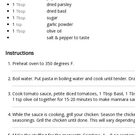
1
dried parsley
Tbsp
1
dried basil
Tbsp
1
sugar
Tbsp
1
garlic powder
tsp
1
olive oil
Tbsp
salt & pepper to taste
Instructions
Preheat oven to 350 degrees F.
Boil water. Put pasta in boiling water and cook until tender. Dr
Cook tomato sauce, petite diced tomatoes, 1 Tbsp Basil, 1 Tb
1 tsp olive oil together for 15-20 minutes to make marinara sa
While the sauce is cooking, grill your chicken. Season the chick
seasonings. Grill the chicken until done. This will vary dependin