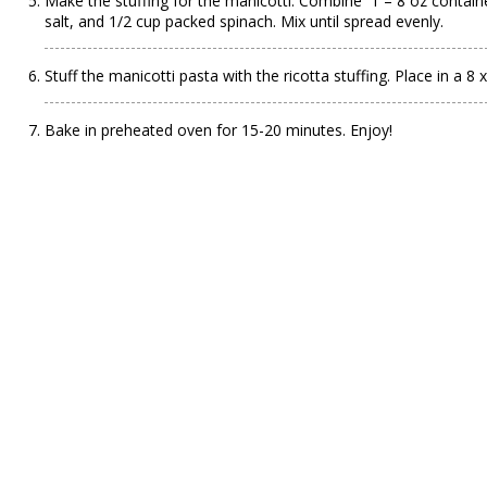
Make the stuffing for the manicotti. Combine 1 – 8 oz containe
salt, and 1/2 cup packed spinach. Mix until spread evenly.
Stuff the manicotti pasta with the ricotta stuffing. Place in a 8
Bake in preheated oven for 15-20 minutes. Enjoy!