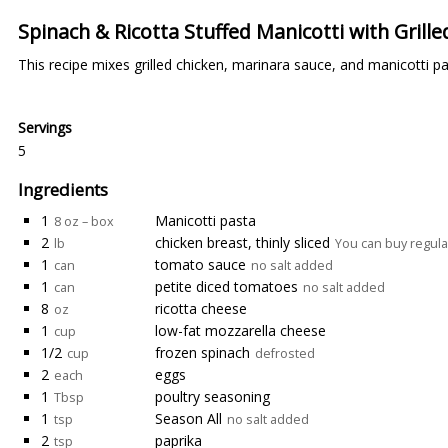
Spinach & Ricotta Stuffed Manicotti with Grill
This recipe mixes grilled chicken, marinara sauce, and manicotti pa
Servings
5
Ingredients
1
Manicotti pasta
8 oz – box
2
chicken breast, thinly sliced
lb
You can buy regular 
1
tomato sauce
can
no salt added
1
petite diced tomatoes
can
no salt added
8
ricotta cheese
oz
1
low-fat mozzarella cheese
cup
1/2
frozen spinach
cup
defrosted
2
eggs
each
1
poultry seasoning
Tbsp
1
Season All
tsp
no salt added
2
paprika
tsp